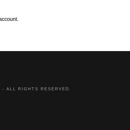
d
account.
 - ALL RIGHTS RESERVED.