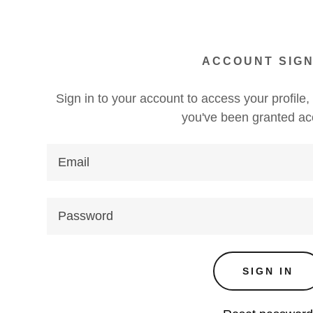
ACCOUNT SIGN
Sign in to your account to access your profile,
you've been granted ac
s:
daddy.com
ccount
s
SIGN IN
s