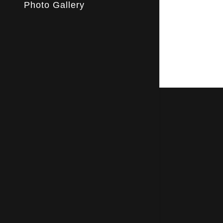
My Acco
Photo Gallery
My Acco
Sign out