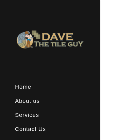
Signed in a
Sign In
Home
filler@go
Create A
About us
Services
Booking
Contact Us
Booking