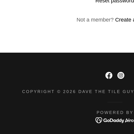
Reset passwor
unt
unt
Not a member?
Create 
COPYRIGHT © 2026 DAVE THE TILE GUY
POWERED BY