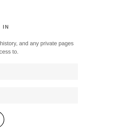
 IN
 history, and any private pages
cess to.